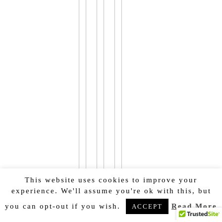
This website uses cookies to improve your
experience. We'll assume you're ok with this, but
you can opt-out if you wish.
Read More
ACCEPT