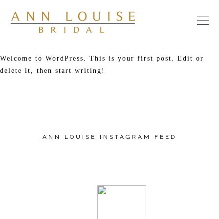
Welcome to WordPress. This is your first post. Edit or
delete it, then start writing!
​ANN LOUISE INSTAGRAM FEED