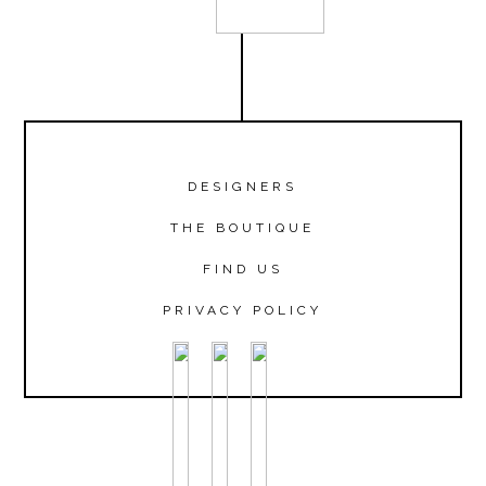
DESIGNERS
THE BOUTIQUE
FIND US
PRIVACY POLICY